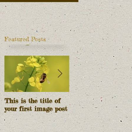
Featured Posts
t
This is the title of
This is the title of
your first image post
your first video post