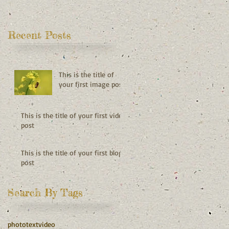
Recent Posts
This is the title of
your first image post
This is the title of your first video
post
This is the title of your first blog
post
Search By Tags
photo
text
video