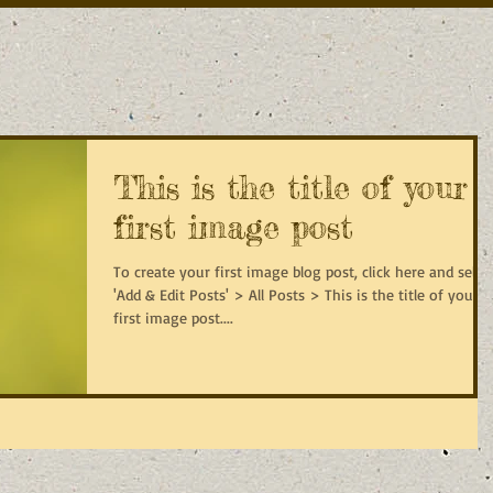
This is the title of your
first image post
To create your first image blog post, click here and selec
'Add & Edit Posts' > All Posts > This is the title of your
first image post....