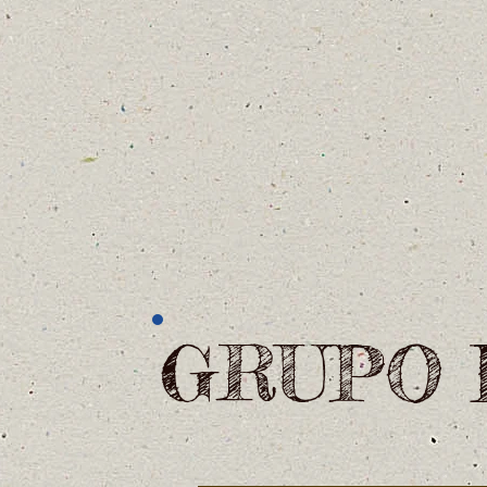
GRUPO 