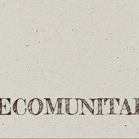
ECOMUNITA